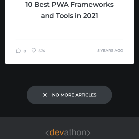
10 Best PWA Frameworks
and Tools in 2021
5 YEARS AGO
574
0
NO MORE ARTICLES