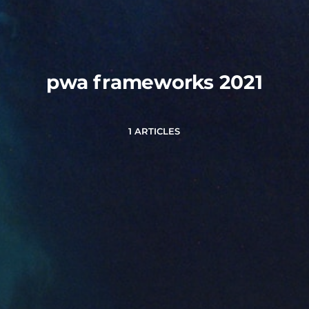
pwa frameworks 2021
1 ARTICLES