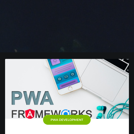
PWA DEVELOPMENT