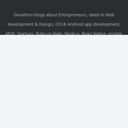
Devathon blogs about Entrepreneurs, latest in Web
development & Design, iOS & Android app development,
MVP, Startups, Ruby on Rails, Node.js, React Native, mobile
& more.
META
Log in
Entries feed