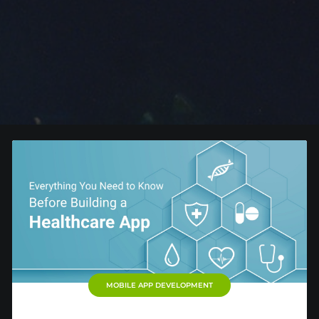
MOBILE APP DEVELOPMENT