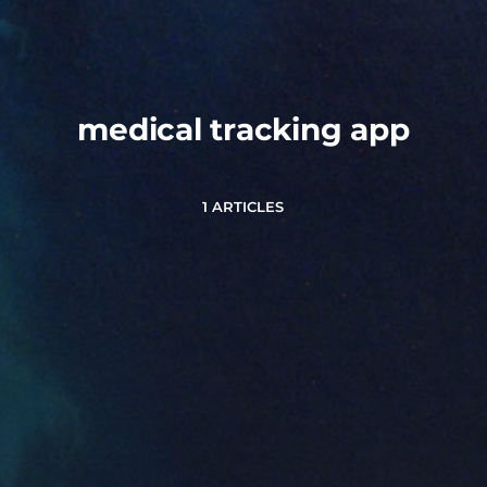
medical tracking app
1 ARTICLES