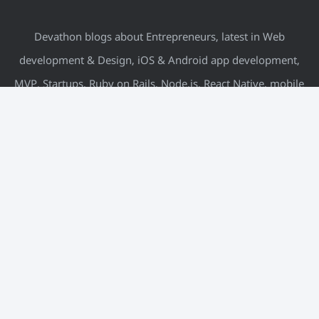
Devathon blogs about Entrepreneurs, latest in Web
development & Design, iOS & Android app development,
MVP, Startups, Ruby on Rails, Node.js, React Native, mobile
& more.
META
Log in
Entries feed