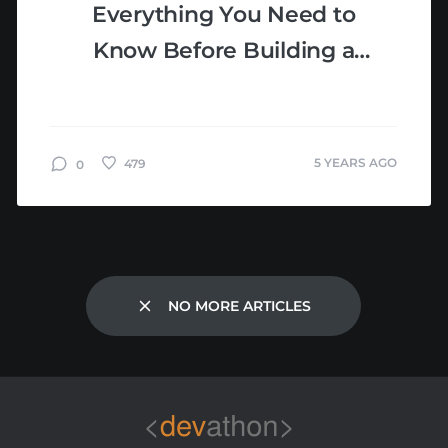
Everything You Need to
Know Before Building a
Healthcare App
5 YEARS AGO
479
0
NO MORE ARTICLES