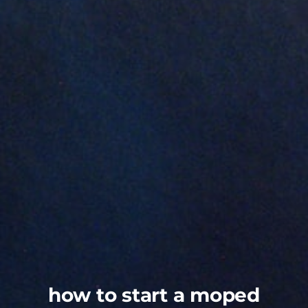
how to start a moped