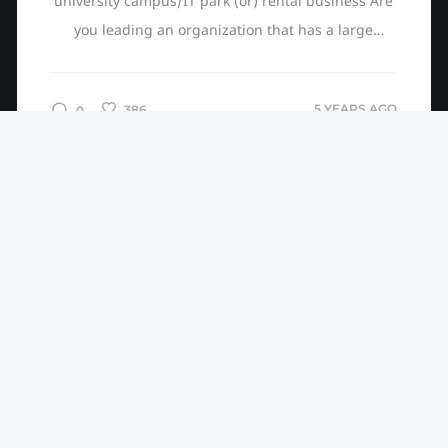
university campus/IT park (or) rental business Are
you leading an organization that has a large
campus, e.g., a large university? You are probably
thinking of...
5 YEARS AGO
386
0
NO MORE ARTICLES
Devathon blogs about Entrepreneurs, latest in Web