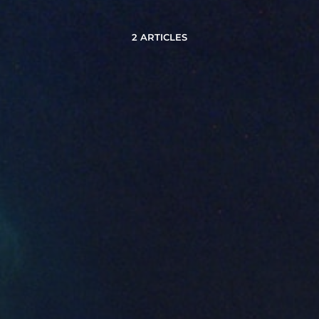
2 ARTICLES