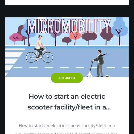
AUTORENT
How to start an electric
scooter facility/fleet in a
university campus/IT park
How to start an electric scooter facility/fleet in a
(or) rental business