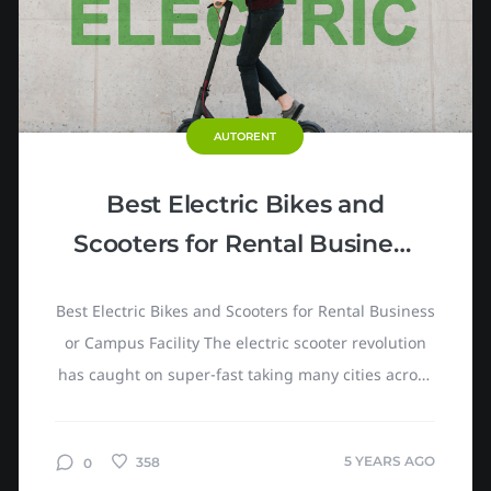
AUTORENT
Best Electric Bikes and
Scooters for Rental Business
or Campus Facility
Best Electric Bikes and Scooters for Rental Business
or Campus Facility The electric scooter revolution
has caught on super-fast taking many cities across
the globe by storm. eScooters, a renovated version
of...
5 YEARS AGO
358
0