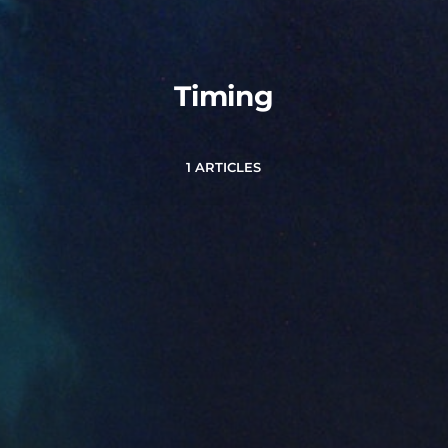
Timing
1 ARTICLES