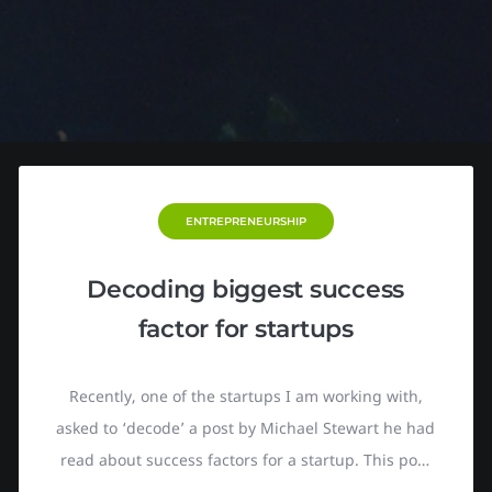
ENTREPRENEURSHIP
Decoding biggest success
factor for startups
Recently, one of the startups I am working with,
asked to ‘decode’ a post by Michael Stewart he had
read about success factors for a startup. This post
itself was a further assessment based on the TED