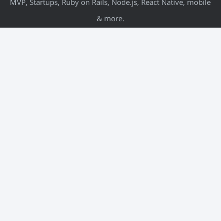
MVP, Startups, Ruby on Rails, Node.js, React Native, mobile
& more.
META
Log in
Entries feed
Comments feed
WordPress.org