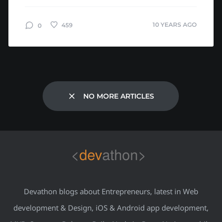
talk by Bill...
10 YEARS AGO
459
0
NO MORE ARTICLES
Devathon blogs about Entrepreneurs, latest in Web
development & Design, iOS & Android app development,