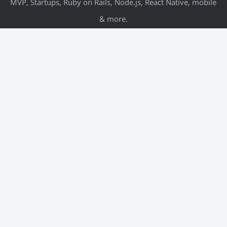
MVP, Startups, Ruby on Rails, Node.js, React Native, mobile
& more.
META
Log in
Entries feed
Comments feed
WordPress.org