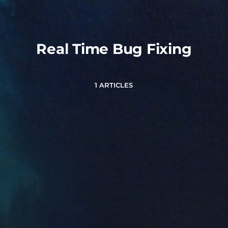
Real Time Bug Fixing
1 ARTICLES