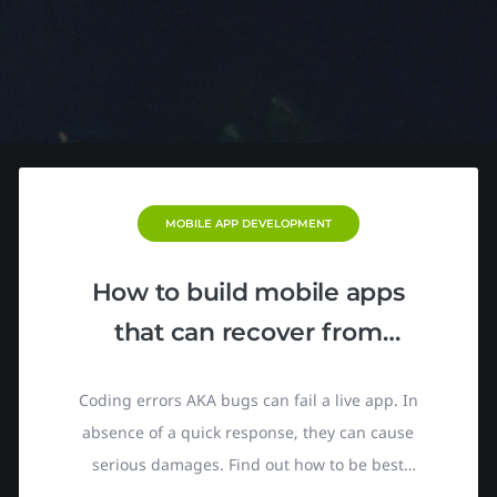
MOBILE APP DEVELOPMENT
How to build mobile apps
that can recover from
crashes in real time
Coding errors AKA bugs can fail a live app. In
absence of a quick response, they can cause
serious damages. Find out how to be best
prepared for such a situation. Back in 2016,