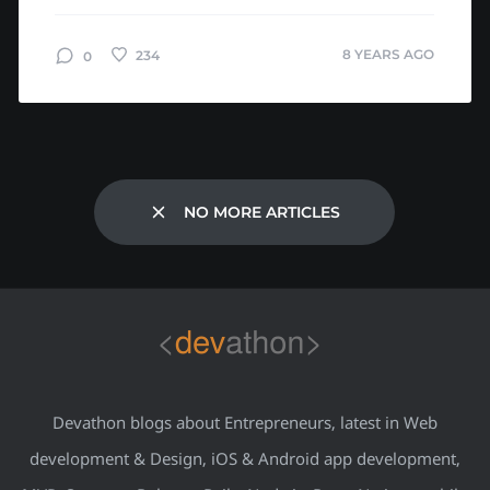
Amazon’s app had a major glitch. It...
8 YEARS AGO
234
0
NO MORE ARTICLES
Devathon blogs about Entrepreneurs, latest in Web
development & Design, iOS & Android app development,