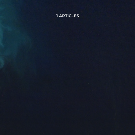
1 ARTICLES