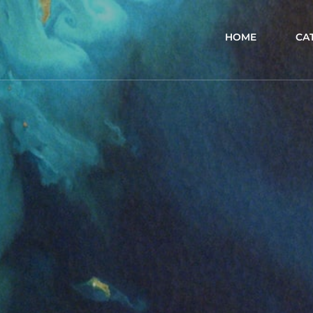
HOME
CA