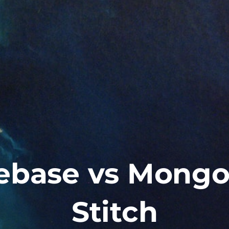
rebase vs Mong
Stitch