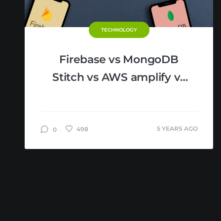
TECHNOLOGY
Firebase vs MongoDB
Stitch vs AWS amplify vs
Azure Mobile Apps:
MBaaS Comparison
5 YEARS AGO
498
0