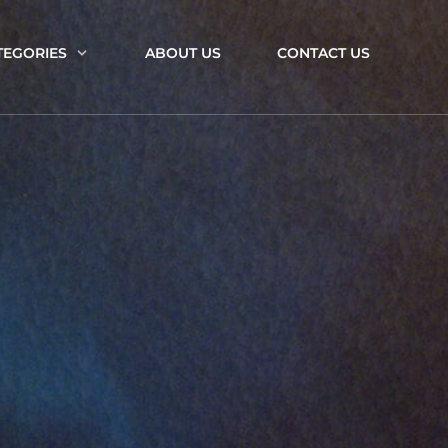
TEGORIES
ABOUT US
CONTACT US