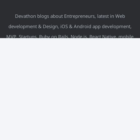
Devathon blogs about Entrepreneurs, latest in Web
development & Design, iOS & Android app development,
MVP, Startups, Ruby on Rails, Node.js, React Native, mobile
& more.
META
Log in
Entries feed