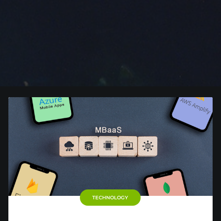
TECHNOLOGY