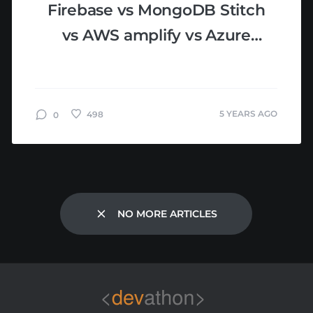
Firebase vs MongoDB Stitch
vs AWS amplify vs Azure
Mobile Apps: MBaaS
Comparison
5 YEARS AGO
498
0
NO MORE ARTICLES