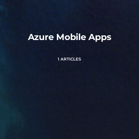
Azure Mobile Apps
1 ARTICLES