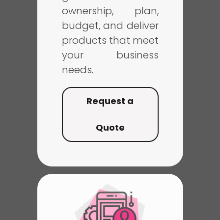
ownership, plan,
budget, and deliver
products that meet
your business
needs.
Request a
Quote