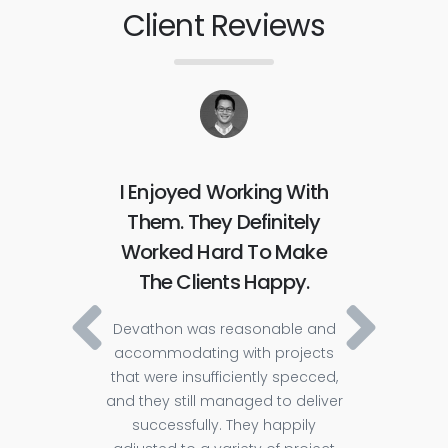
Client Reviews
ve
I Enjoyed Working With
Th
ly
Them. They Definitely
Fr
itive
Worked Hard To Make
The 
ty,
The Clients Happy.
The pl
requ
Devathon was reasonable and
The c
accommodating with projects
that were insufficiently specced,
ch 2
i
and they still managed to deliver
es 200
manag
successfully. They happily
stable
commu