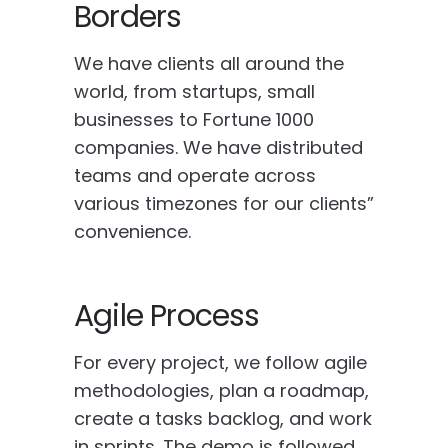
Borders
We have clients all around the
world, from startups, small
businesses to Fortune 1000
companies. We have distributed
teams and operate across
various timezones for our clients”
convenience.
Agile Process
For every project, we follow agile
methodologies, plan a roadmap,
create a tasks backlog, and work
in sprints. The demo is followed