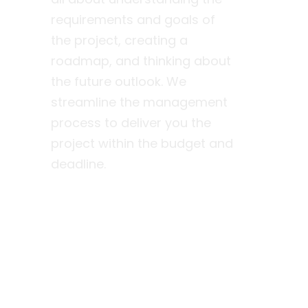
requirements and goals of
the project, creating a
roadmap, and thinking about
the future outlook. We
streamline the management
process to deliver you the
project within the budget and
deadline.
Find out more