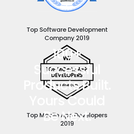
Top Software Development
Company 2019
100+
Successful
Products Built.
Yours Could
Be Next.
Top Mobile App Developers
2019