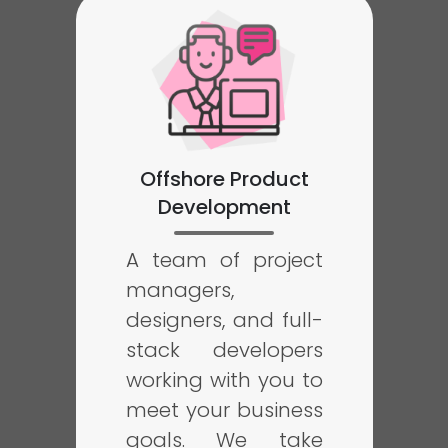
Offshore Product
Development
A team of project
managers,
designers, and full-
stack developers
working with you to
meet your business
goals. We take