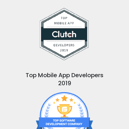
Top Mobile App Developers
2019