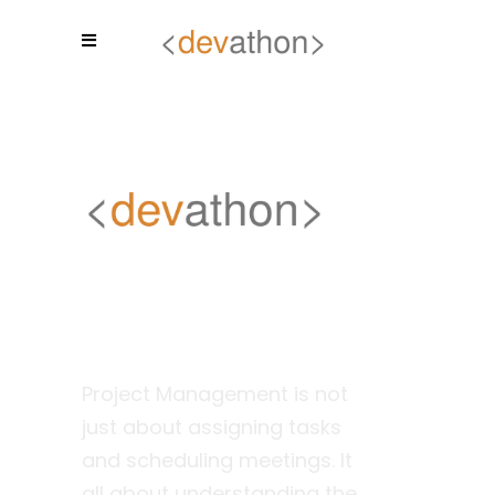
Project
Management
Project Management is not
just about assigning tasks
and scheduling meetings. It
all about understanding the