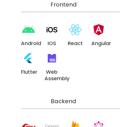
Frontend
Android
IOS
React
Angular
Flutter
Web
Assembly
Backend