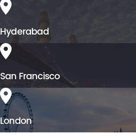
Hyderabad
San Francisco
London