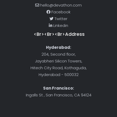
hello@devathon.com
Facebook
Twitter
Linkedin
<br><br><br>Address
Hyderabad:
204, Second floor,
Jayabheri Silicon Towers,
Hitech City Road, Kothaguda,
Hyderabad - 500032
San Francisco:
Ingalls St , San Francisco, CA 94124