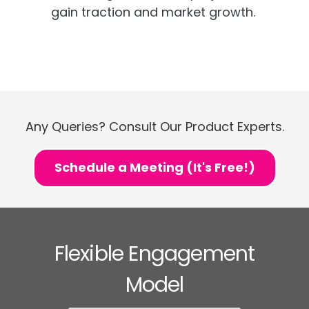
gain traction and market growth.
Any Queries? Consult Our Product Experts.
Schedule a Meeting (It's Free!)
Flexible Engagement
Model