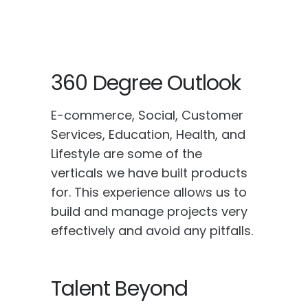
360 Degree Outlook
E-commerce, Social, Customer
Services, Education, Health, and
Lifestyle are some of the
verticals we have built products
for. This experience allows us to
build and manage projects very
effectively and avoid any pitfalls.
Talent Beyond