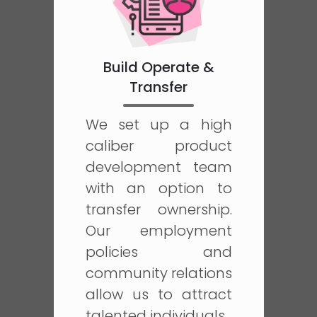
Build Operate &
Transfer
We set up a high
caliber product
development team
with an option to
transfer ownership.
Our employment
policies and
community relations
allow us to attract
talented individuals.