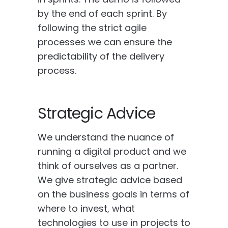
by the end of each sprint. By
following the strict agile
processes we can ensure the
predictability of the delivery
process.
Strategic Advice
We understand the nuance of
running a digital product and we
think of ourselves as a partner.
We give strategic advice based
on the business goals in terms of
where to invest, what
technologies to use in projects to