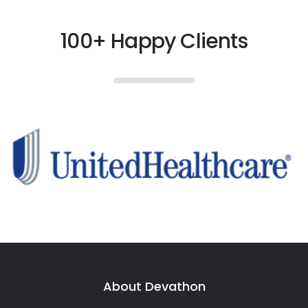
100+ Happy Clients
About Devathon