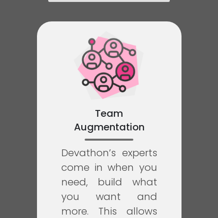
Team
Augmentation
Devathon’s experts
come in when you
need, build what
you want and
more. This allows