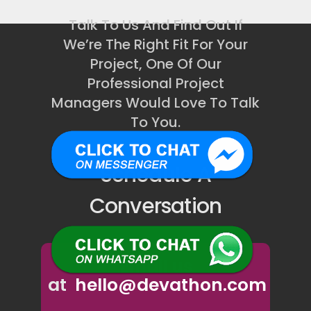
Talk To Us And Find Out If
We’re The Right Fit For Your
Project, One Of Our
Professional Project
Managers Would Love To Talk
To You.
Schedule A
Conversation
Email us
at
hello@devathon.com