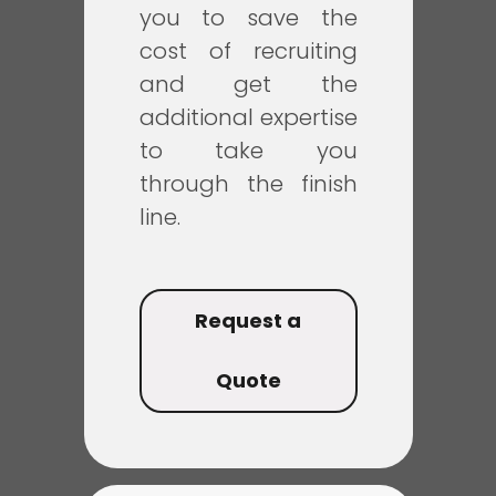
you to save the
cost of recruiting
and get the
additional expertise
to take you
through the finish
line.
Request a
Quote