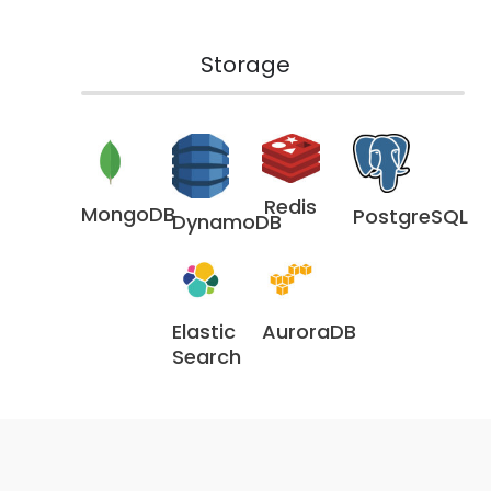
Storage
Redis
MongoDB
PostgreSQL
DynamoDB
Elastic
AuroraDB
Search