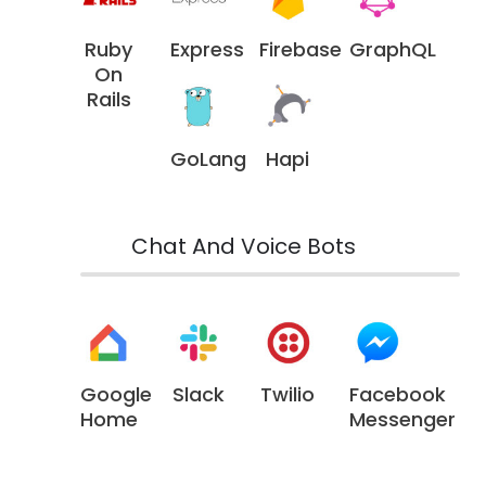
Ruby
Express
Firebase
GraphQL
On
Rails
GoLang
Hapi
Chat And Voice Bots
Google
Slack
Twilio
Facebook
Home
Messenger