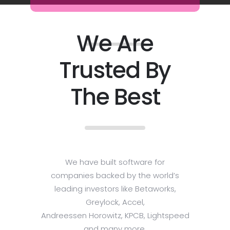
We Are
Trusted By
The Best
We have built software for
companies backed by the world’s
leading investors like Betaworks,
Greylock, Accel,
Andreessen Horowitz, KPCB, Lightspeed
and many more.