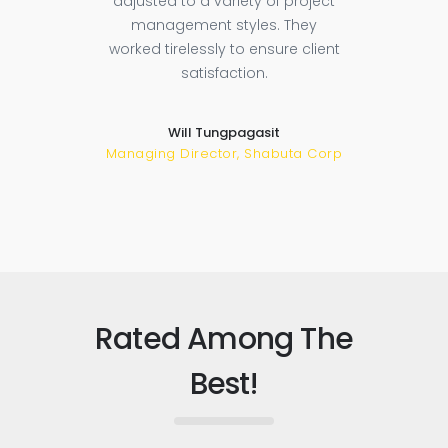
adjusted to a variety of project
tory
sugg
management styles. They
t
ba
worked tirelessly to ensure client
sful
satisfaction.
re
 could
low.
Will Tungpagasit
Managing Director, Shabuta Corp
Rated Among The
Best!