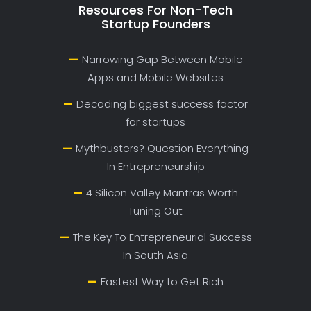
Resources For Non-Tech
Startup Founders
Narrowing Gap Between Mobile
Apps and Mobile Websites
Decoding biggest success factor
for startups
Mythbusters? Question Everything
In Entrepreneurship
4 Silicon Valley Mantras Worth
Tuning Out
The Key To Entrepreneurial Success
In South Asia
Fastest Way to Get Rich