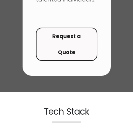
Request a
Quote
Tech Stack