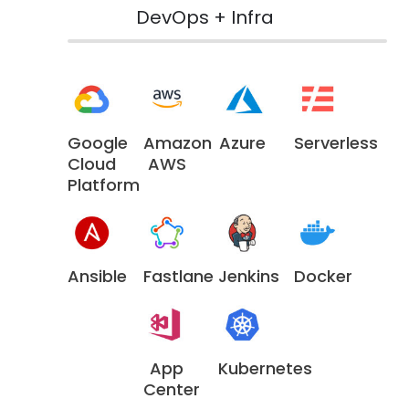
DevOps + Infra
Google
Amazon
Azure
Serverless
Cloud
AWS
Platform
Ansible
Fastlane
Jenkins
Docker
App
Kubernetes
Center