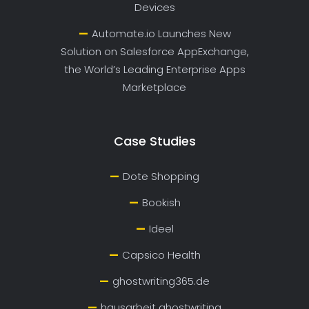
Devices
Automate.io Launches New
Solution on Salesforce AppExchange,
the World’s Leading Enterprise Apps
Marketplace
Case Studies
Dote Shopping
Bookish
Ideel
Capsico Health
ghostwriting365.de
hausarbeit ghostwriting