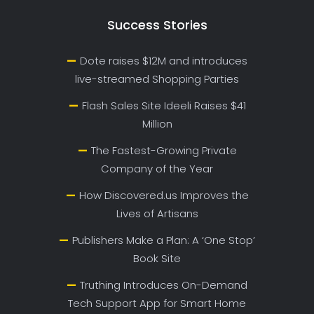
Success Stories
Dote raises $12M and introduces
live-streamed Shopping Parties
Flash Sales Site Ideeli Raises $41
Million
The Fastest-Growing Private
Company of the Year
How Discovered.us Improves the
Lives of Artisans
Publishers Make a Plan: A ‘One Stop’
Book Site
Truthing Introduces On-Demand
Tech Support App for Smart Home